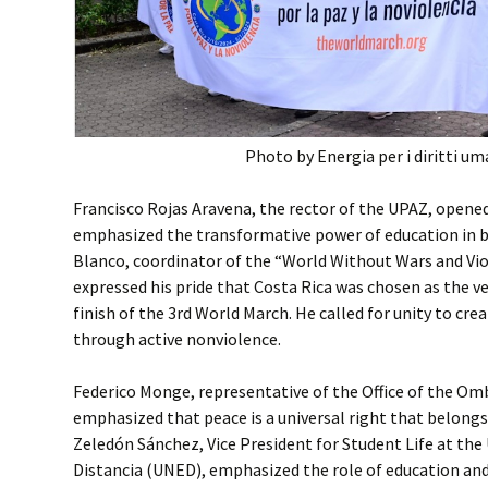
Photo by Energia per i diritti um
Francisco Rojas Aravena, the rector of the UPAZ, opene
emphasized the transformative power of education in b
Blanco, coordinator of the “World Without Wars and Vio
expressed his pride that Costa Rica was chosen as the v
finish of the 3rd World March. He called for unity to cre
through active nonviolence.
Federico Monge, representative of the Office of the O
emphasized that peace is a universal right that belongs
Zeledón Sánchez, Vice President for Student Life at the 
Distancia (UNED), emphasized the role of education a