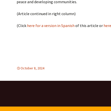
peace and developing communities.
(Article continued in right column)
(Click
here for a version in Spanish
of this article or
here
October 8, 2024
FREE FLOW OF INFORMATION
Latin America
,
Latin Ame