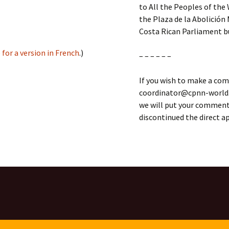
to All the Peoples of the 
the Plaza de la Abolición 
Costa Rican Parliament bu
 for a version in French
.)
– – – – – –
If you wish to make a com
coordinator@cpnn-world.o
we will put your comment 
discontinued the direct 
rica