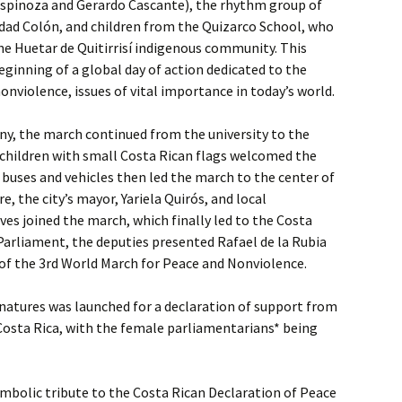
spinoza and Gerardo Cascante), the rhythm group of
udad Colón, and children from the Quizarco School, who
e Huetar de Quitirrisí indigenous community. This
ginning of a global day of action dedicated to the
nviolence, issues of vital importance in today’s world.
ny, the march continued from the university to the
 children with small Costa Rican flags welcomed the
 buses and vehicles then led the march to the center of
e, the city’s mayor, Yariela Quirós, and local
s joined the march, which finally led to the Costa
Parliament, the deputies presented Rafael de la Rubia
of the 3rd World March for Peace and Nonviolence.
ignatures was launched for a declaration of support from
Costa Rica, with the female parliamentarians* being
mbolic tribute to the Costa Rican Declaration of Peace