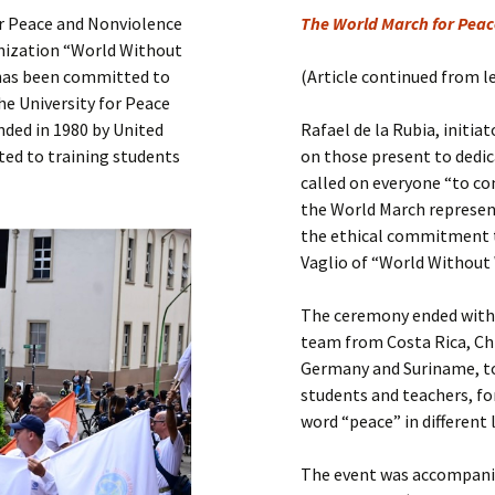
Submit a Comment
or Peace and Nonviolence
The World March for Peace
Manifesto 2000
ganization “World Without
 has been committed to
(Article continued from l
e University for Peace
unded in 1980 by United
Rafael de la Rubia, initi
ted to training students
on those present to dedi
called on everyone “to co
the World March represent
the ethical commitment t
Vaglio of “World Without
The ceremony ended with 
team from Costa Rica, Chi
Germany and Suriname, to
students and teachers, fo
word “peace” in different
The event was accompanie