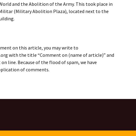
World and the Abolition of the Army. This took place in
Militar (Military Abolition Plaza), located next to the
ilding.
ment on this article, you may write to
rg with the title “Comment on (name of article)” and
on line. Because of the flood of spam, we have
application of comments.