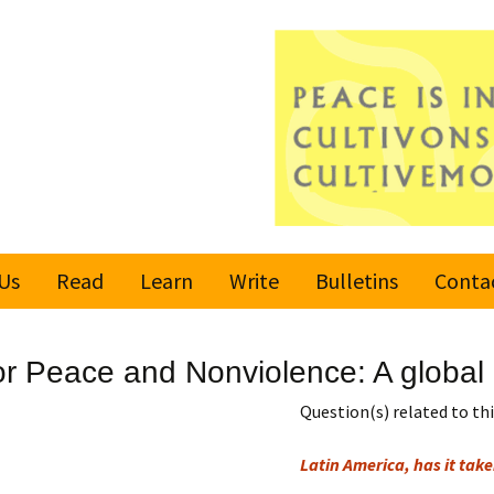
Us
Read
Learn
Write
Bulletins
Conta
United Nations
Rules
Latest bulletin
or Peace and Nonviolence: A global c
Global Movement
Submit an Article
Subscribe or
for a Culture of
Unsubscribe
Question(s) related to this
Peace
Become a Reporter
Latin America, has it take
Values