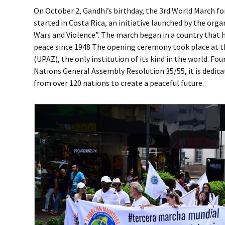
On October 2, Gandhi’s birthday, the 3rd World March f
started in Costa Rica, an initiative launched by the or
Wars and Violence”. The march began in a country that
peace since 1948 The opening ceremony took place at th
(UPAZ), the only institution of its kind in the world. Fo
Nations General Assembly Resolution 35/55, it is dedica
from over 120 nations to create a peaceful future.