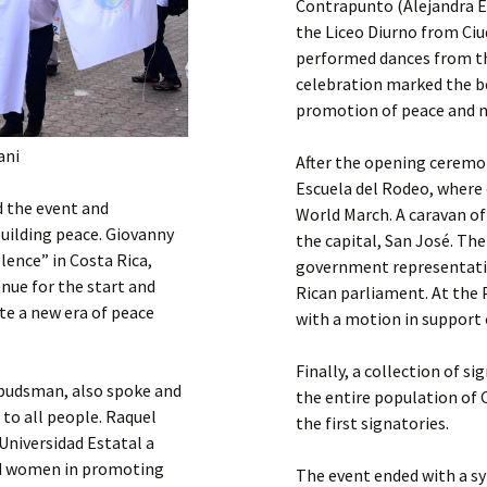
Contrapunto (Alejandra E
the Liceo Diurno from Ci
performed dances from th
celebration marked the be
promotion of peace and no
ani
After the opening ceremo
Escuela del Rodeo, where
d the event and
World March. A caravan of
uilding peace. Giovanny
the capital, San José. Ther
lence” in Costa Rica,
government representative
enue for the start and
Rican parliament. At the 
ate a new era of peace
with a motion in support 
Finally, a collection of s
mbudsman, also spoke and
the entire population of 
 to all people. Raquel
the first signatories.
Universidad Estatal a
nd women in promoting
The event ended with a sy