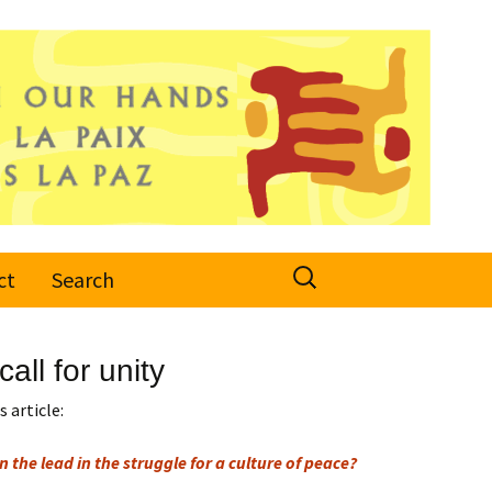
Search
ct
Search
for:
all for unity
 article:
n the lead in the struggle for a culture of peace?