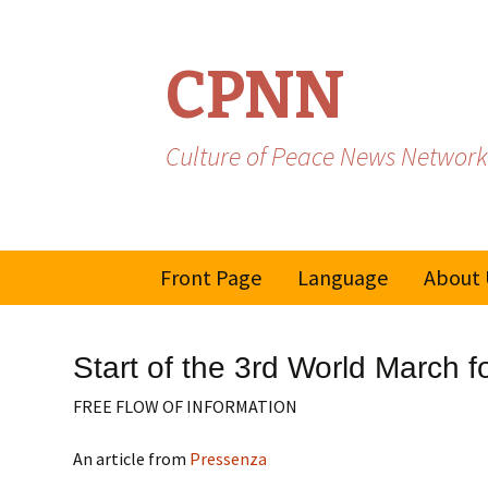
CPNN
Culture of Peace News Network
Skip
Front Page
Language
About 
to
content
French
Start of the 3rd World March f
Spanish/Portuguese
FREE FLOW OF INFORMATION
An article from
Pressenza