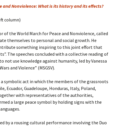
 and Nonviolence: What is its history and its effects?
eft column)
ator of the World March for Peace and Nonviolence, called
cate themselves to personal and social growth. He
ntribute something inspiring to this joint effort that
s”. The speeches concluded with a collective reading of
o not use knowledge against humanity, led by Vanessa
 Wars and Violence” (MSGSV).
a symbolic act in which the members of the grassroots
le, Ecuador, Guadeloupe, Honduras, Italy, Poland,
gether with representatives of the authorities,
rmed a large peace symbol by holding signs with the
 languages.
d by a rousing cultural performance involving the Duo