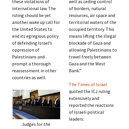
these violations of
well as ceding control
international law. The
of borders, natural
ruling should be yet
resources, air space and
another wake up call for
territorial waters of the
the United States to
occupied territory. This
end its egregious policy
means lifting the illegal
of defending Israel’s
blockade of Gaza and
oppression of
allowing Palestinians to
Palestinians and
travel freely between
prompt a thorough
Gaza and the West
reassessment in other
Bank.”
countries as well.
The Times of Israel
quoted the ICJ ruling
extensively and
reported the reactions
of Israeli political
leaders:
Judges for the