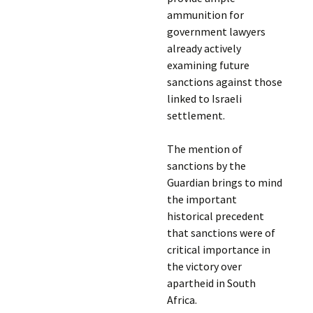
ammunition for
government lawyers
already actively
examining future
sanctions against those
linked to Israeli
settlement.
The mention of
sanctions by the
Guardian brings to mind
the important
historical precedent
that sanctions were of
critical importance in
the victory over
apartheid in South
Africa.