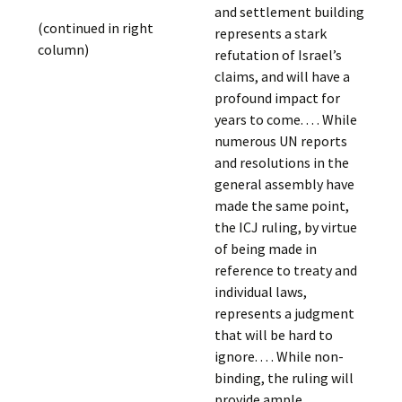
and settlement building
(continued in right
represents a stark
column)
refutation of Israel’s
claims, and will have a
profound impact for
years to come. . . . While
numerous UN reports
and resolutions in the
general assembly have
made the same point,
the ICJ ruling, by virtue
of being made in
reference to treaty and
individual laws,
represents a judgment
that will be hard to
ignore. . . . While non-
binding, the ruling will
provide ample