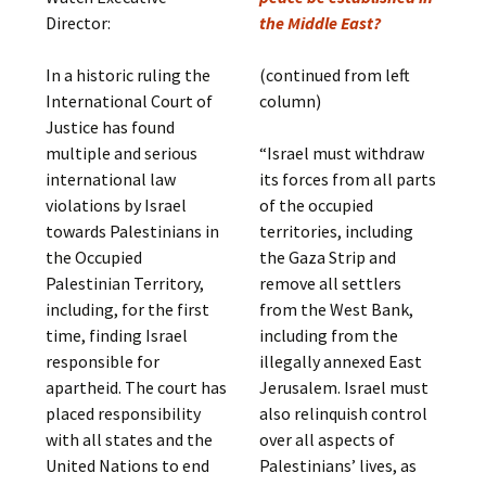
Director:
the Middle East?
In a historic ruling the
(continued from left
International Court of
column)
Justice has found
multiple and serious
“Israel must withdraw
international law
its forces from all parts
violations by Israel
of the occupied
towards Palestinians in
territories, including
the Occupied
the Gaza Strip and
Palestinian Territory,
remove all settlers
including, for the first
from the West Bank,
time, finding Israel
including from the
responsible for
illegally annexed East
apartheid. The court has
Jerusalem. Israel must
placed responsibility
also relinquish control
with all states and the
over all aspects of
United Nations to end
Palestinians’ lives, as