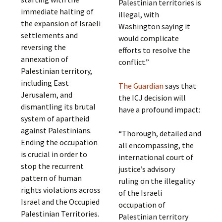
Palestinian territories is
immediate halting of
illegal, with
the expansion of Israeli
Washington saying it
settlements and
would complicate
reversing the
efforts to resolve the
annexation of
conflict.”
Palestinian territory,
including East
The Guardian
says that
Jerusalem, and
the ICJ decision will
dismantling its brutal
have a profound impact:
system of apartheid
against Palestinians.
“Thorough, detailed and
Ending the occupation
all encompassing, the
is crucial in order to
international court of
stop the recurrent
justice’s advisory
pattern of human
ruling on the illegality
rights violations across
of the Israeli
Israel and the Occupied
occupation of
Palestinian Territories.
Palestinian territory