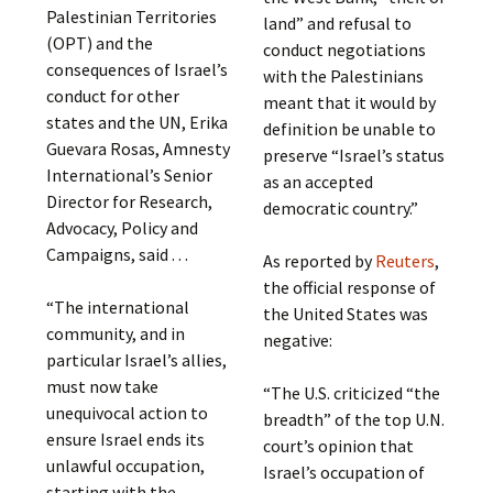
Palestinian Territories
land” and refusal to
(OPT) and the
conduct negotiations
consequences of Israel’s
with the Palestinians
conduct for other
meant that it would by
states and the UN, Erika
definition be unable to
Guevara Rosas, Amnesty
preserve “Israel’s status
International’s Senior
as an accepted
Director for Research,
democratic country.”
Advocacy, Policy and
Campaigns, said . . .
As reported by
Reuters
,
the official response of
“The international
the United States was
community, and in
negative:
particular Israel’s allies,
must now take
“The U.S. criticized “the
unequivocal action to
breadth” of the top U.N.
ensure Israel ends its
court’s opinion that
unlawful occupation,
Israel’s occupation of
starting with the