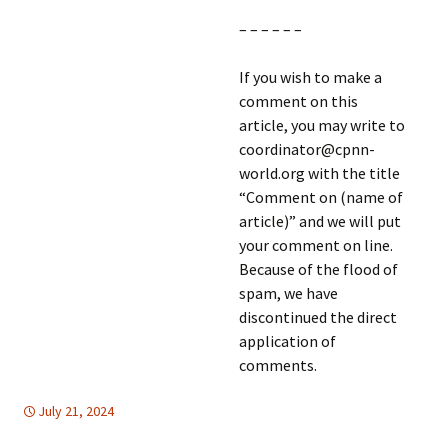
– – – – – –
If you wish to make a
comment on this
article, you may write to
coordinator@cpnn-
world.org with the title
“Comment on (name of
article)” and we will put
your comment on line.
Because of the flood of
spam, we have
discontinued the direct
application of
comments.
July 21, 2024
global
global
,
,
HUMAN RIGHTS
Mideast
,
United Nations
,
Mideast
,
United
Nations