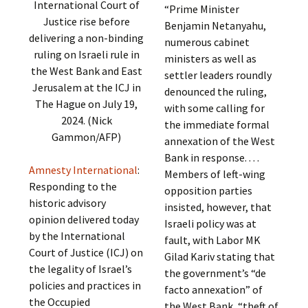
International Court of
“Prime Minister
Justice rise before
Benjamin Netanyahu,
delivering a non-binding
numerous cabinet
ruling on Israeli rule in
ministers as well as
the West Bank and East
settler leaders roundly
Jerusalem at the ICJ in
denounced the ruling,
The Hague on July 19,
with some calling for
2024. (Nick
the immediate formal
Gammon/AFP)
annexation of the West
Bank in response. . . .
Amnesty International
:
Members of left-wing
Responding to the
opposition parties
historic advisory
insisted, however, that
opinion delivered today
Israeli policy was at
by the International
fault, with Labor MK
Court of Justice (ICJ) on
Gilad Kariv stating that
the legality of Israel’s
the government’s “de
policies and practices in
facto annexation” of
the Occupied
the West Bank, “theft of