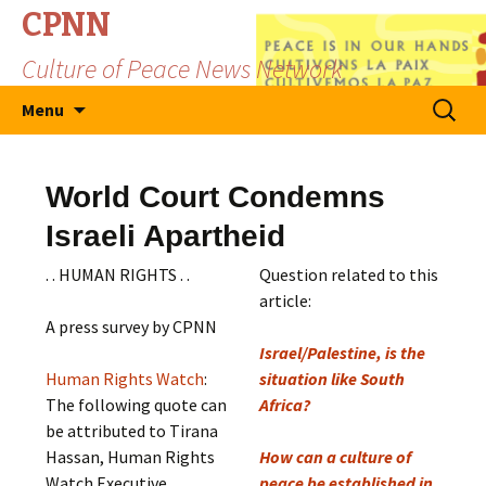
CPNN
Culture of Peace News Network
Skip
Search
Menu
to
for:
content
World Court Condemns
Israeli Apartheid
. . HUMAN RIGHTS . .
Question related to this
article:
A press survey by CPNN
Israel/Palestine, is the
Human Rights Watch
:
situation like South
The following quote can
Africa?
be attributed to Tirana
Hassan, Human Rights
How can a culture of
Watch Executive
peace be established in