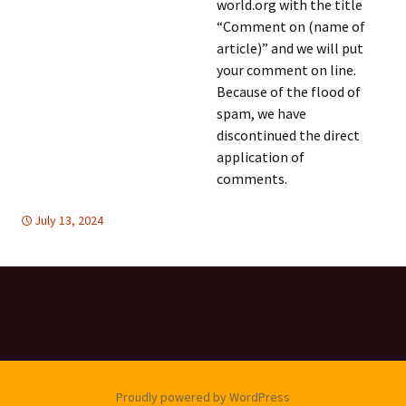
world.org with the title
“Comment on (name of
article)” and we will put
your comment on line.
Because of the flood of
spam, we have
discontinued the direct
application of
comments.
July 13, 2024
FREE FLOW OF INFORMATION
global
,
United Nations
,
global
,
United
Nations
Proudly powered by WordPress