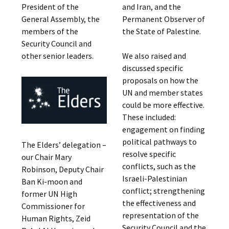
President of the
and Iran, and the
General Assembly, the
Permanent Observer of
members of the
the State of Palestine.
Security Council and
other senior leaders.
We also raised and
discussed specific
proposals on how the
UN and member states
could be more effective.
These included:
engagement on finding
political pathways to
The Elders’ delegation –
resolve specific
our Chair Mary
conflicts, such as the
Robinson, Deputy Chair
Israeli-Palestinian
Ban Ki-moon and
conflict; strengthening
former UN High
the effectiveness and
Commissioner for
representation of the
Human Rights, Zeid
Security Council and the