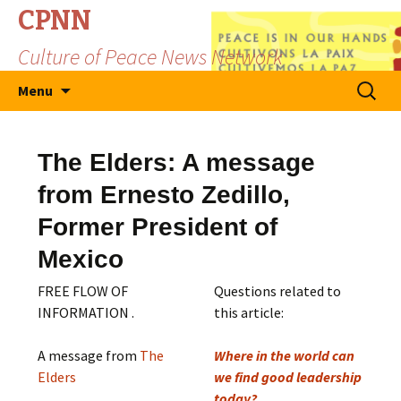
CPNN
Culture of Peace News Network
Skip
Search
Menu
to
for:
content
The Elders: A message
from Ernesto Zedillo,
Former President of
Mexico
FREE FLOW OF
Questions related to
INFORMATION .
this article:
A message from
The
Where in the world can
Elders
we find good leadership
today?