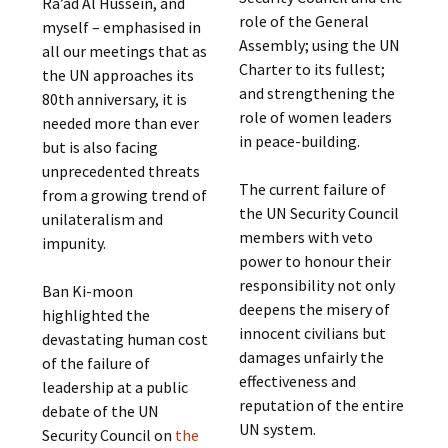
Ra’ad Al Hussein, and
role of the General
myself – emphasised in
Assembly; using the UN
all our meetings that as
Charter to its fullest;
the UN approaches its
and strengthening the
80th anniversary, it is
role of women leaders
needed more than ever
in peace-building.
but is also facing
unprecedented threats
The current failure of
from a growing trend of
the UN Security Council
unilateralism and
members with veto
impunity.
power to honour their
responsibility not only
Ban Ki-moon
deepens the misery of
highlighted the
innocent civilians but
devastating human cost
damages unfairly the
of the failure of
effectiveness and
leadership at a public
reputation of the entire
debate of the UN
UN system.
Security Council on
the