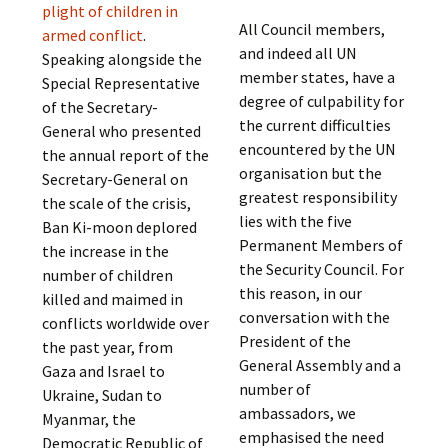
plight of children in
All Council members,
armed conflict
.
and indeed all UN
Speaking alongside the
member states, have a
Special Representative
degree of culpability for
of the Secretary-
the current difficulties
General who presented
encountered by the UN
the annual report of the
organisation but the
Secretary-General on
greatest responsibility
the scale of the crisis,
lies with the five
Ban Ki-moon deplored
Permanent Members of
the increase in the
the Security Council. For
number of children
this reason, in our
killed and maimed in
conversation with the
conflicts worldwide over
President of the
the past year, from
General Assembly and a
Gaza and Israel to
number of
Ukraine, Sudan to
ambassadors, we
Myanmar, the
emphasised the need
Democratic Republic of