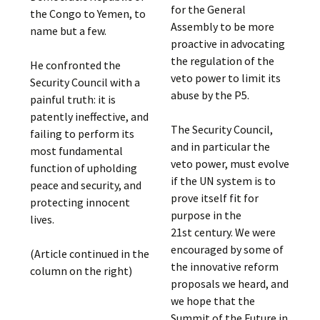
for the General
the Congo to Yemen, to
Assembly to be more
name but a few.
proactive in advocating
the regulation of the
He confronted the
veto power to limit its
Security Council with a
abuse by the P5.
painful truth: it is
patently ineffective, and
The Security Council,
failing to perform its
and in particular the
most fundamental
veto power, must evolve
function of upholding
if the UN system is to
peace and security, and
prove itself fit for
protecting innocent
purpose in the
lives.
21st century. We were
encouraged by some of
(Article continued in the
the innovative reform
column on the right)
proposals we heard, and
we hope that the
Summit of the Future in