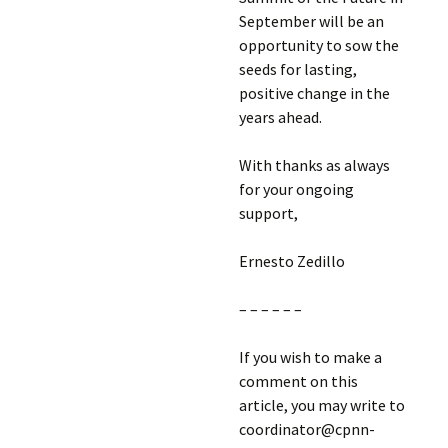
September will be an
opportunity to sow the
seeds for lasting,
positive change in the
years ahead.
With thanks as always
for your ongoing
support,
Ernesto Zedillo
– – – – – –
If you wish to make a
comment on this
article, you may write to
coordinator@cpnn-