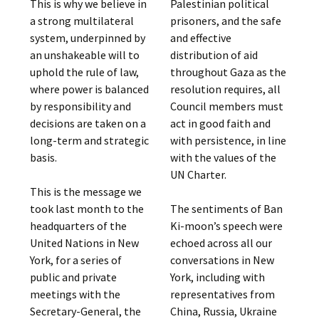
This is why we believe in
Palestinian political
a strong multilateral
prisoners, and the safe
system, underpinned by
and effective
an unshakeable will to
distribution of aid
uphold the rule of law,
throughout Gaza as the
where power is balanced
resolution requires, all
by responsibility and
Council members must
decisions are taken on a
act in good faith and
long-term and strategic
with persistence, in line
basis.
with the values of the
UN Charter.
This is the message we
took last month to the
The sentiments of Ban
headquarters of the
Ki-moon’s speech were
United Nations in New
echoed across all our
York, for a series of
conversations in New
public and private
York, including with
meetings with the
representatives from
Secretary-General, the
China, Russia, Ukraine