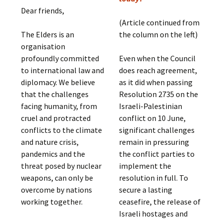
Dear friends,
(Article continued from
The Elders is an
the column on the left)
organisation
profoundly committed
Even when the Council
to international law and
does reach agreement,
diplomacy. We believe
as it did when passing
that the challenges
Resolution 2735 on the
facing humanity, from
Israeli-Palestinian
cruel and protracted
conflict on 10 June,
conflicts to the climate
significant challenges
and nature crisis,
remain in pressuring
pandemics and the
the conflict parties to
threat posed by nuclear
implement the
weapons, can only be
resolution in full. To
overcome by nations
secure a lasting
working together.
ceasefire, the release of
Israeli hostages and