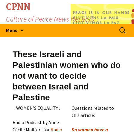
CPNN
Culture of Peace News Network
Skip
Search
Menu
to
for:
content
These Israeli and
Palestinian women who do
not want to decide
between Israel and
Palestine
. . WOMEN’S EQUALITY . .
Questions related to
this article:
Radio Podcast by Anne-
Cécile Mailfert for
Radio
Do women have a