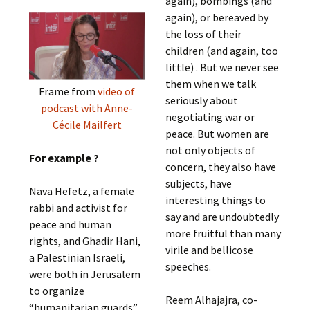
again), bombings (and
again), or bereaved by
the loss of their
children (and again, too
little) . But we never see
them when we talk
Frame from
video of
seriously about
podcast with Anne-
negotiating war or
Cécile Mailfert
peace. But women are
not only objects of
For example ?
concern, they also have
subjects, have
Nava Hefetz, a female
interesting things to
rabbi and activist for
say and are undoubtedly
peace and human
more fruitful than many
rights, and Ghadir Hani,
virile and bellicose
a Palestinian Israeli,
speeches.
were both in Jerusalem
to organize
Reem Alhajajra, co-
“humanitarian guards”