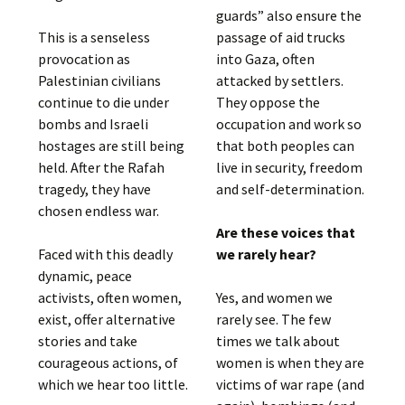
guards” also ensure the
This is a senseless
passage of aid trucks
provocation as
into Gaza, often
Palestinian civilians
attacked by settlers.
continue to die under
They oppose the
bombs and Israeli
occupation and work so
hostages are still being
that both peoples can
held. After the Rafah
live in security, freedom
tragedy, they have
and self-determination.
chosen endless war.
Are these voices that
Faced with this deadly
we rarely hear?
dynamic, peace
activists, often women,
Yes, and women we
exist, offer alternative
rarely see. The few
stories and take
times we talk about
courageous actions, of
women is when they are
which we hear too little.
victims of war rape (and