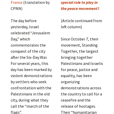
France
(translation by
special role to play in
CPNN)
the peace movement?
The day before
(Article continued from
yesterday, Israel
left column)
celebrated “Jerusalem
Day,” which
Since October 7, their
commemorates the
movement, Standing
conquest of the city
Together, the largest
after the Six-Day War.
bringing together
For several years, this
Palestinians and Israelis
day has been marked by
for peace, justice and
violent demonstrations
equality, has been
by settlers who seek
organizing
confrontation with the
demonstrations across
Palestinians in the old
the country to call for a
city, during what they
ceasefire and the
call the “march of the
release of hostages.
flags”.
Their “humanitarian