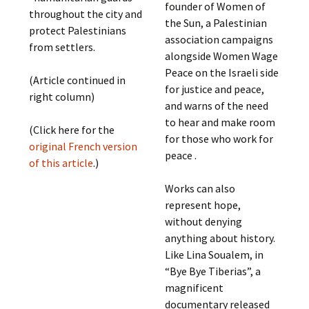
founder of Women of
throughout the city and
the Sun, a Palestinian
protect Palestinians
association campaigns
from settlers.
alongside Women Wage
Peace on the Israeli side
(Article continued in
for justice and peace,
right column)
and warns of the need
to hear and make room
(Click here for the
for those who work for
original French version
peace .
of this article
.)
Works can also
represent hope,
without denying
anything about history.
Like Lina Soualem, in
“Bye Bye Tiberias”, a
magnificent
documentary released