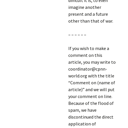
difficult it is, to even
imagine another
present and a future
other than that of war.
– – – – – –
If you wish to make a
comment on this
article, you may write to
coordinator@cpnn-
world.org with the title
“Comment on (name of
article)” and we will put
your comment on line.
Because of the flood of
spam, we have
discontinued the direct
application of