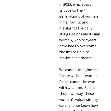
in 2023, which pays
tribute to the 4
generations of women
in her family, and
highlights the daily
struggles of Palestinian
women, who for years
have had to overcome
the impossible to
realize their dream.
We cannot imagine the
future without women.
Peace cannot be won
with weapons. Each in
their own way, these
women’s voices simply
dare, and we know how