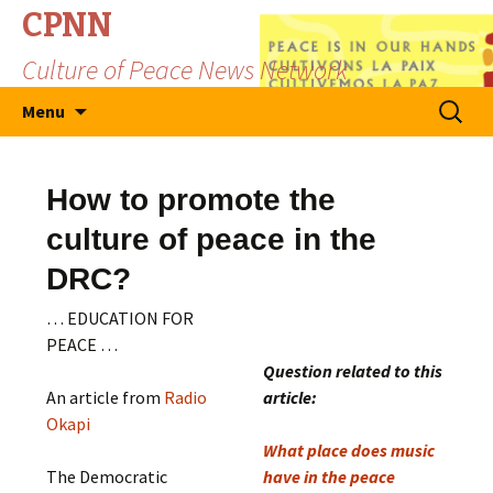
CPNN
Culture of Peace News Network
Skip
Search
Menu
to
for:
content
How to promote the
culture of peace in the
DRC?
… EDUCATION FOR
PEACE …
Question related to this
An article from
Radio
article:
Okapi
What place does music
The Democratic
have in the peace