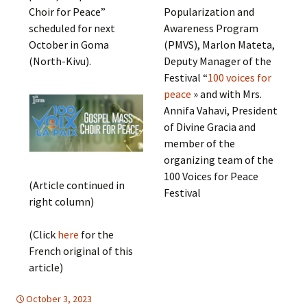
Choir for Peace”
Popularization and
scheduled for next
Awareness Program
October in Goma
(PMVS), Marlon Mateta,
(North-Kivu).
Deputy Manager of the
Festival “
100 voices for
peace
» and with Mrs.
Annifa Vahavi, President
of Divine Gracia and
member of the
organizing team of the
100 Voices for Peace
(Article continued in
Festival
right column)
(Click
here
for the
French original of this
article)
October 3, 2023
Africa
Africa
,
EDUCATION FOR PEACE