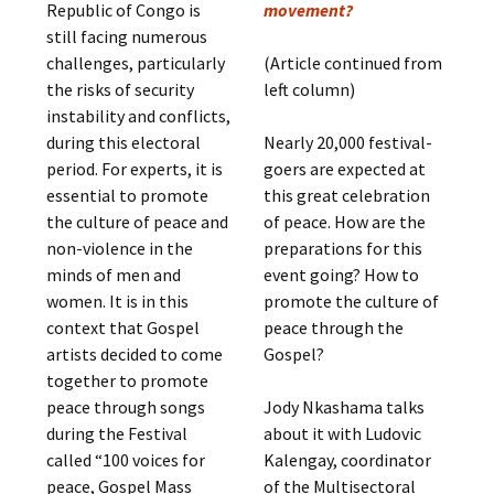
Republic of Congo is
movement?
still facing numerous
challenges, particularly
(Article continued from
the risks of security
left column)
instability and conflicts,
during this electoral
Nearly 20,000 festival-
period. For experts, it is
goers are expected at
essential to promote
this great celebration
the culture of peace and
of peace. How are the
non-violence in the
preparations for this
minds of men and
event going? How to
women. It is in this
promote the culture of
context that Gospel
peace through the
artists decided to come
Gospel?
together to promote
peace through songs
Jody Nkashama talks
during the Festival
about it with Ludovic
called “100 voices for
Kalengay, coordinator
peace, Gospel Mass
of the Multisectoral